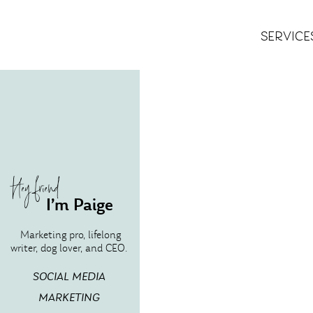
SERVICE
Hey friend
I’m Paige
Marketing pro, lifelong
writer, dog lover, and CEO.
SOCIAL MEDIA
MARKETING