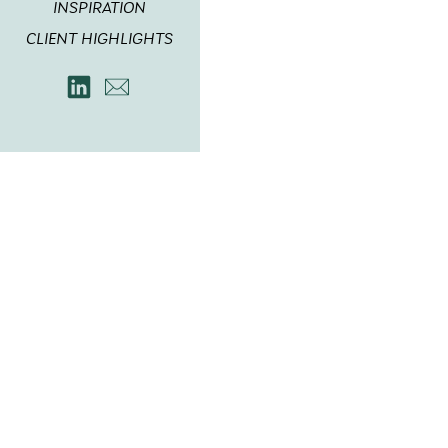
INSPIRATION
CLIENT HIGHLIGHTS