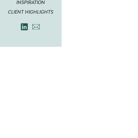
INSPIRATION
CLIENT HIGHLIGHTS