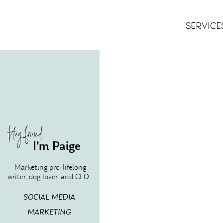
SERVICE
Hey friend
I’m Paige
Marketing pro, lifelong
writer, dog lover, and CEO.
SOCIAL MEDIA
MARKETING