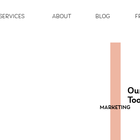
SERVICES
ABOUT
BLOG
F
Our
Too
MARKETING