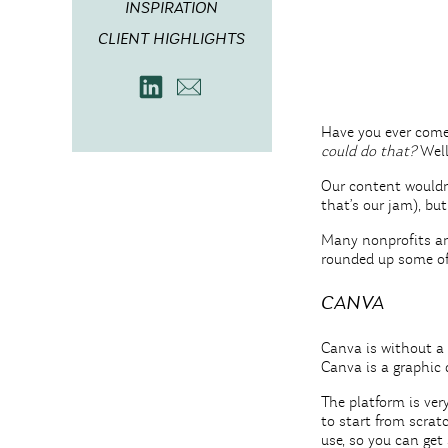
INSPIRATION
CLIENT HIGHLIGHTS
Have you ever come
could do that?
Wel
Our content wouldn’
that’s our jam), bu
Many nonprofits and
rounded up some of 
CANVA
Canva is without a 
Canva is a graphic 
The platform is ver
to start from scrat
use, so you can get