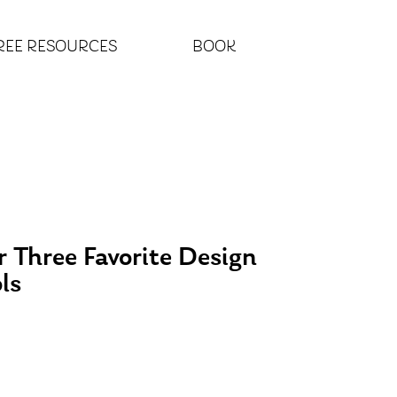
REE RESOURCES
BOOK
 Three Favorite Design
ls