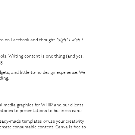
ideo on Facebook and thought
*sigh* I wish I
ools. Writing content is one thing (and yes,
ng.
ets, and little-to-no design experience. We
nding.
al media graphics for WHIP and our clients.
stories to presentations to business cards.
f ready-made templates
or
use your creativity
create consumable content.
Canva is free to