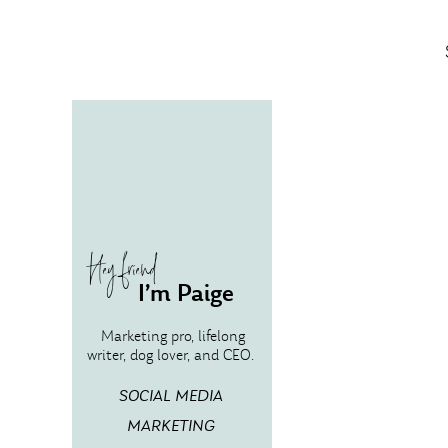
Hey friend
I’m Paige
Marketing pro, lifelong
writer, dog lover, and CEO.
SOCIAL MEDIA
MARKETING