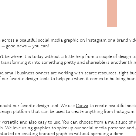
 across a beautiful social media graphic on Instagram or a brand v
l — good news — you can!
t be where it is today without a little help from a couple of design t
t transforming it into something pretty and shareable is another thi
 small business owners are working with scarce resources, tight budg
our favorite design tools to help you when it comes to building bra
doubt our favorite design tool. We use
Canva
to create beautiful soci
design platform that can be used to create anything from Instagram 
y versatile and also easy to use. You can choose from a multitude o
ch. We love using graphics to spice up our social media presence and
 started on creating branded graphics without spending a dime.